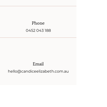
Phone
0452 043 188
Email
hello@candiceelizabeth.com.au
Instagram