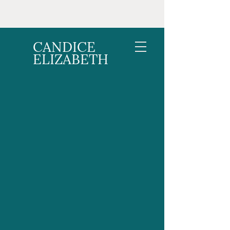
CANDICE
ELIZABETH