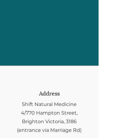
Address
Shift Natural Medicine
4/770 Hampton Street,
Brighton Victoria, 3186
(entrance via Marriage Rd)